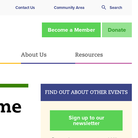
Contact Us
Community Area
Search
Become a Member
Donate
About Us
Resources
FIND OUT ABOUT OTHER EVENTS
ime
Sign up to our
newsletter