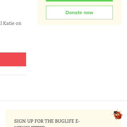
Donate now
l Katie on
SIGN UP FOR THE BUGLIFE E-