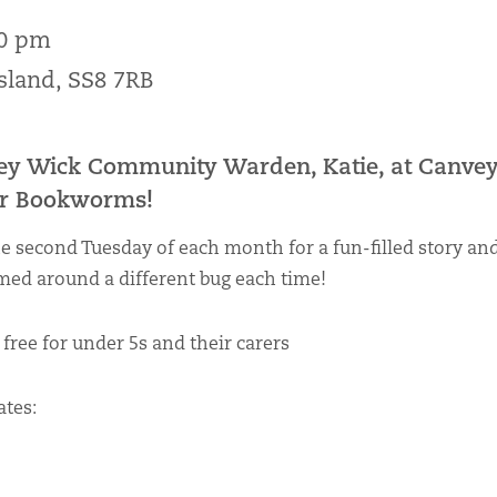
00 pm
Island, SS8 7RB
ey Wick Community Warden, Katie, at Canvey
for Bookworms!
he second Tuesday of each month for a fun-filled story and
med around a different bug each time!
 free for under 5s and their carers
tes: