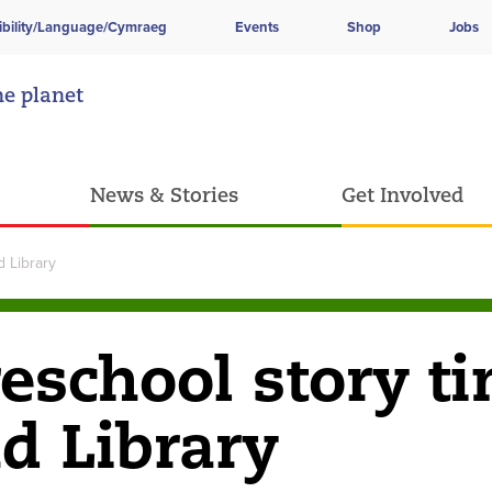
ibility/Language/Cymraeg
Events
Shop
Jobs
he planet
News & Stories
Get Involved
 Library
school story t
d Library