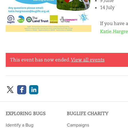
9 June
14 July
If you have 
Katie.Hargr
This event has now ended.
View all events
EXPLORING BUGS
BUGLIFE CHARITY
Identify a Bug
Campaigns