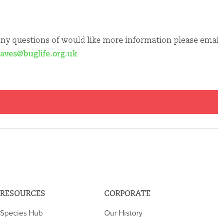
any questions of would like more information please emai
eaves@buglife.org.uk
RESOURCES
CORPORATE
Species Hub
Our History