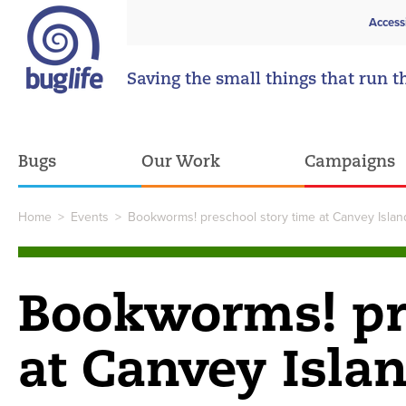
Access
Saving the small things that run t
Bugs
Our Work
Campaigns
Home
>
Events
>
Bookworms! preschool story time at Canvey Island
Bookworms! pre
at Canvey Islan