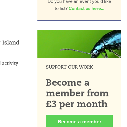
Do you have an event you'd like
to list?
Contact us here...
 Island
 activity
SUPPORT OUR WORK
Become a
member from
£3 per month
Become a member