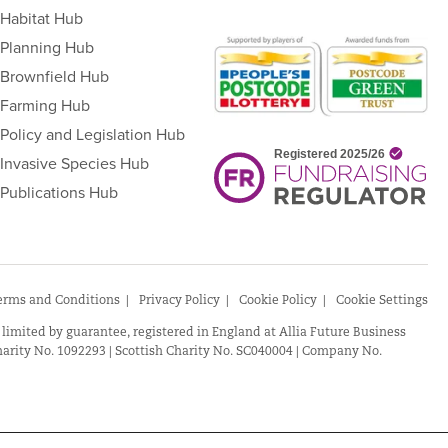
Habitat Hub
Planning Hub
Brownfield Hub
Farming Hub
Policy and Legislation Hub
Invasive Species Hub
Publications Hub
erms and Conditions
Privacy Policy
Cookie Policy
Cookie Settings
 limited by guarantee, registered in England at Allia Future Business
arity No. 1092293 | Scottish Charity No. SC040004 | Company No.