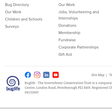
Bug Directory
Our Work
Our Work
Jobs, Volunteering and
Internships
Children and Schools
Donations
Surveys
Membership
Fundraise
Corporate Partnerships
Gift Aid
Facebook
Instagram
Linkedin
Youtube
Site Map
T
Buglife - The Invertebrate Conservation Trust is a company
Centre, London Road, Peterborough PE2 8AN. Registered Ch
04132695