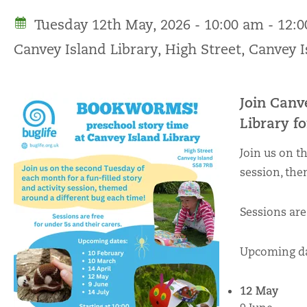
Tuesday 12th May, 2026 - 10:00 am - 12:
Canvey Island Library, High Street, Canvey 
Join Canv
Library 
Join us on t
session, the
Sessions are
Upcoming da
12 May