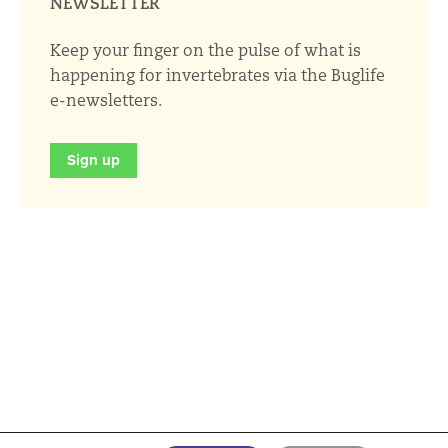
NEWSLETTER
Keep your finger on the pulse of what is
happening for invertebrates via the Buglife
e-newsletters.
Sign up