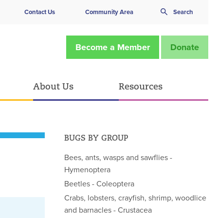
Contact Us
Community Area
Search
Become a Member
Donate
About Us
Resources
BUGS BY GROUP
Bees, ants, wasps and sawflies -
Hymenoptera
Beetles - Coleoptera
Crabs, lobsters, crayfish, shrimp, woodlice
and barnacles - Crustacea