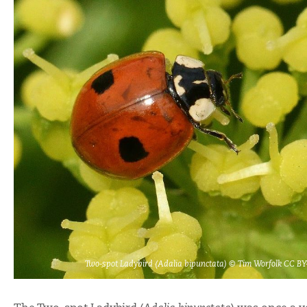
Two-spot Ladybird (Adalia bipunctata) © Tim Worfolk CC B