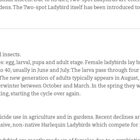
dens. The Two-spot Ladybird itself has been introduced to
 insects.
s: egg, larval, pupa and adult stage. Female ladybirds lay 
o 40, usually in June and July. The larva pass through four
The new generation of adults typically appears in August,
verwinter between October and March. In the spring they 
ng, starting the cycle over again.
icide use in agriculture and in gardens. Recent declines ar
vasive, non-native Harlequin Ladybirds which compete for