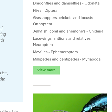
Dragonflies and damselflies - Odonata
Flies - Diptera
Grasshoppers, crickets and locusts -
Orthoptera
of
Jellyfish, coral and anemone's - Cnidaria
wing
Lacewings, antlions and relatives -
rds
Neuroptera
Mayflies - Ephemeroptera
Millipedes and centipedes - Myriapoda
View more
rica,
the