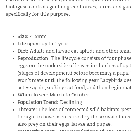
biological control agent in greenhouses, farms and gar
specifically for this purpose.
Size:
4-5mm
Life span:
up to 1 year.
Diet:
Adults and larvae eat aphids and other small
Reproduction:
The lifecycle consists of four phase
eggs on the underside of leaves in clutches of up t
(stages of development) before becoming a pupa. 
won’t mate until the following year. Ladybirds o
active again, seeking out food, and then begin mati
When to see:
March to October
Population Trend:
Declining
Threats:
The loss of connected wild habitats, pest
thought to have been caused by the arrival of in
also prey on their eggs, larvae and pupae.