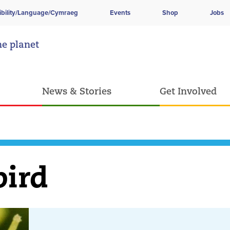
ibility/Language/Cymraeg
Events
Shop
Jobs
he planet
News & Stories
Get Involved
bird