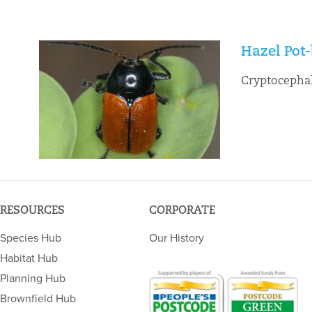
Hazel Pot-
Cryptocephal
RESOURCES
CORPORATE
Species Hub
Our History
Habitat Hub
Planning Hub
Brownfield Hub