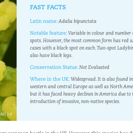
FAST FACTS
Latin name:
Adalia bipunctata
Notable feature:
Variable in colour and number 
spots. However, the most common form has red 
cases with a black spot on each. Two-spot Ladybi
also have black legs.
Conservation Status:
Not Evaluated
Where in the UK:
Widespread. It is also found in
western and central Europe as well as North Ame
but it has faced heavy declines in America due to 
introduction of invasive, non-native species.
Y-ND 2.0