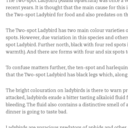
The Two-spot Ladybird (
Adalia bipunctata
) was once a v
recent years. It is thought that the main cause for th
the Two-spot Ladybird for food and also predates on th
The Two-spot Ladybird has two main colour varieties on 
spots. However, due variation in this species and oth
spot Ladybird. Further north, black with four red spots
warmth). And there are forms with four and six spots t
To confuse matters further, the ten-spot and harlequin 
that the Two-spot Ladybird has black legs which, along w
The bright colouration on ladybirds is there to warn 
attacked, ladybirds exude a bitter tasting alkaloid flu
bleeding. The fluid also contains a distinctive smell of
dinner is going to taste bad.
Ladybirds are voracious predators of aphids and other s