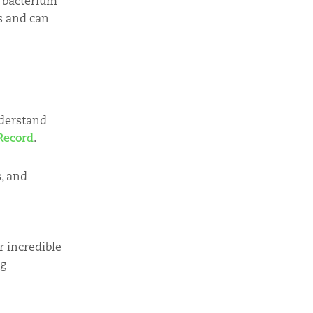
c bacterium
gs and can
nderstand
Record
.
s, and
 incredible
ng