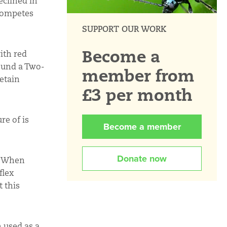
eclined in
tcompetes
SUPPORT OUR WORK
Become a
ith red
found a Two-
member from
retain
£3 per month
re of is
Become a member
Donate now
l. When
flex
t this
n used as a