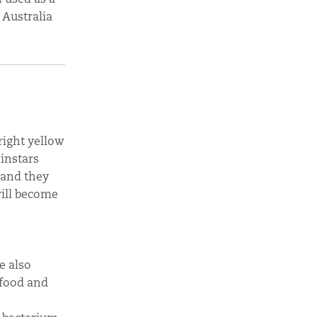
 Australia
bright yellow
 instars
 and they
will become
e also
 food and