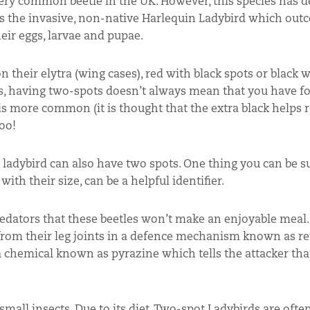
ery common beetle in the UK. However, this species has d
is is the invasive, non-native Harlequin Ladybird which ou
eir eggs, larvae and pupae.
their elytra (wing cases), red with black spots or black w
ers, having two-spots doesn’t always mean that you have 
 is more common (it is thought that the extra black helps 
oo!
ladybird can also have two spots. One thing you can be su
ith their size, can be a helpful identifier.
predators that these beetles won’t make an enjoyable mea
id from their leg joints in a defence mechanism known as re
 a chemical known as pyrazine which tells the attacker tha
mall insects. Due to its diet, Two-spot Ladybirds are ofte