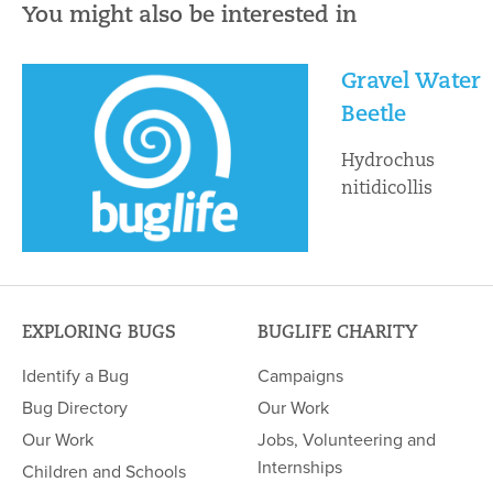
You might also be interested in
Gravel Water
Beetle
Hydrochus
nitidicollis
EXPLORING BUGS
BUGLIFE CHARITY
Identify a Bug
Campaigns
Bug Directory
Our Work
Our Work
Jobs, Volunteering and
Internships
Children and Schools