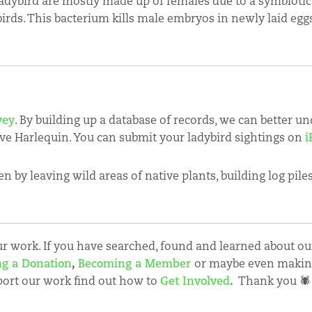
dybird are mostly made up of females due to a symbioti
birds. This bacterium kills male embryos in newly laid eg
vey
. By building up a database of records, we can better u
ive Harlequin. You can submit your ladybird sightings on
i
n by leaving wild areas of native plants, building log pile
 work. If you have searched, found and learned about our
g a Donation
,
Becoming a Member
or maybe even maki
port our work find out how to
Get Involved
.
Thank you 🕷