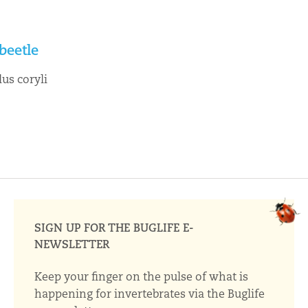
beetle
us coryli
SIGN UP FOR THE BUGLIFE E-
NEWSLETTER
Keep your finger on the pulse of what is
happening for invertebrates via the Buglife