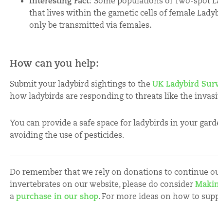
Interesting Fact:
Some populations of Two-spot La
that lives within the gametic cells of female Lady
only be transmitted via females
.
How can you help:
Submit your ladybird sightings to the
UK Ladybird Sur
how ladybirds are responding to threats like the invas
You can provide a safe space for ladybirds in your garde
avoiding the use of pesticides.
Do remember that we rely on donations to continue our
invertebrates on our website, please do consider
Makin
a
purchase in our shop
. For more ideas on how to sup