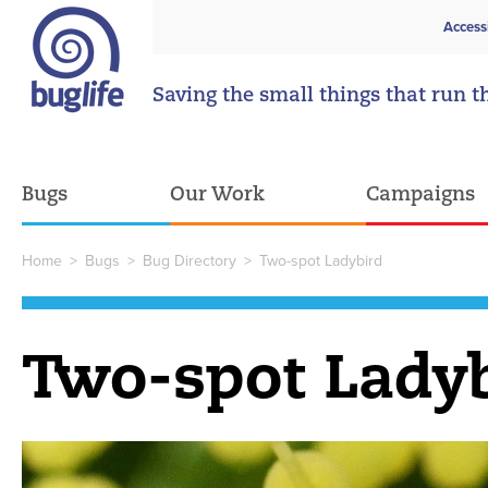
Access
Saving the small things that run t
Bugs
Our Work
Campaigns
Home
>
Bugs
>
Bug Directory
>
Two-spot Ladybird
Two-spot Lady