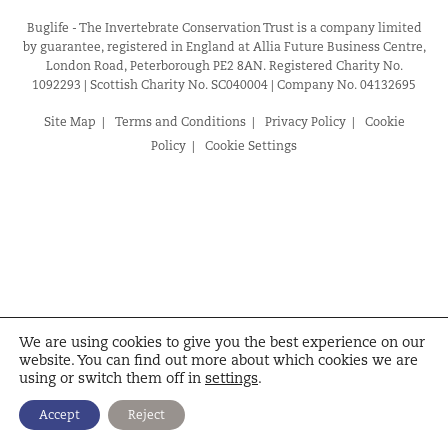
Buglife - The Invertebrate Conservation Trust is a company limited
by guarantee, registered in England at Allia Future Business Centre,
London Road, Peterborough PE2 8AN. Registered Charity No.
1092293 | Scottish Charity No. SC040004 | Company No. 04132695
Site Map
Terms and Conditions
Privacy Policy
Cookie
Policy
Cookie Settings
We are using cookies to give you the best experience on our
website. You can find out more about which cookies we are
using or switch them off in
settings
.
Accept
Reject