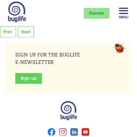
Donate
MENU
Prev
Next
SIGN UP FOR THE BUGLIFE
E-NEWSLETTER
Sign up
Facebook
Instagram
Linkedin
Youtube