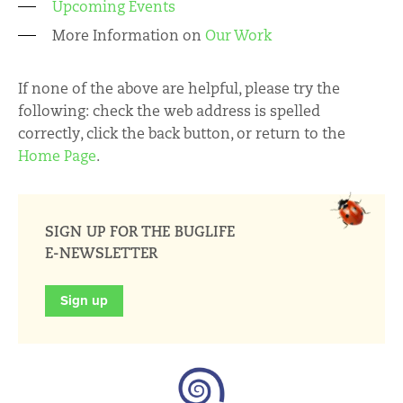
Upcoming Events
More Information on
Our Work
If none of the above are helpful, please try the
following: check the web address is spelled
correctly, click the back button, or return to the
Home Page
.
SIGN UP FOR THE BUGLIFE
E-NEWSLETTER
Sign up