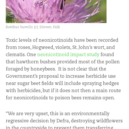
Bombus humilis
(c) Steven Falk
Toxic levels of neonicotinoids have been recorded
from roses, Hogweed, violets, St. John’s wort, and
clematis. One
neonicotinoid impact study
found
that hawthorn bushes provided most of the pollen
foraged by honeybees. It is not clear that the
Government’s proposal to increase herbicide use
near sugar beet fields will include spraying hedges
with herbicides, but if it does not then a main route
for neonicotinoids to poison bees remains open.
“We are very upset, this is an environmentally
regressive decision by Defra, destroying wildflowers
in the countryside to prevent them transferring