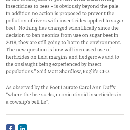
insecticides to bees – is obviously beyond the pale.
In addition no action is proposed to prevent the
pollution of rivers with insecticides applied to sugar
beet. Nothing has changed scientifically since the
decision to ban neonics from use on sugar beet in
2018, they are still going to harm the environment.
The new question is how will increased use of
herbicides on field margins and hedgerows add to
the onslaught being experienced by insect
populations.” Said Matt Shardlow, Buglife CEO.
As observed by the Poet Laurate Carol Ann Duffy
“where the bee sucks, neonicotinoid insecticides in
a cowslip’s bell lie”.