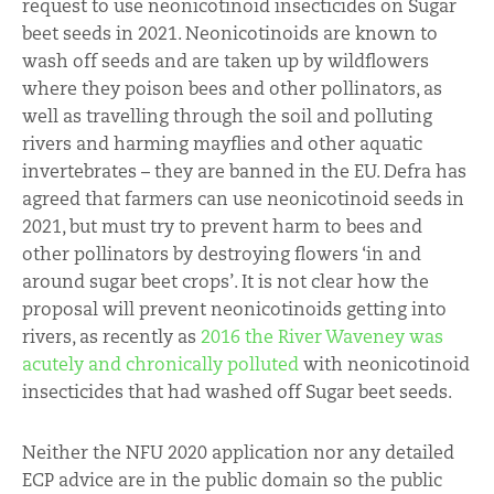
request to use neonicotinoid insecticides on Sugar
beet seeds in 2021. Neonicotinoids are known to
wash off seeds and are taken up by wildflowers
where they poison bees and other pollinators, as
well as travelling through the soil and polluting
rivers and harming mayflies and other aquatic
invertebrates – they are banned in the EU. Defra has
agreed that farmers can use neonicotinoid seeds in
2021, but must try to prevent harm to bees and
other pollinators by destroying flowers ‘in and
around sugar beet crops’. It is not clear how the
proposal will prevent neonicotinoids getting into
rivers, as recently as
2016 the River Waveney was
acutely and chronically polluted
with neonicotinoid
insecticides that had washed off Sugar beet seeds.
Neither the NFU 2020 application nor any detailed
ECP advice are in the public domain so the public