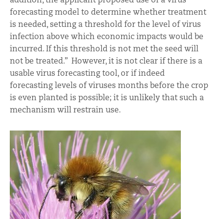
forecasting model to determine whether treatment
is needed, setting a threshold for the level of virus
infection above which economic impacts would be
incurred. If this threshold is not met the seed will
not be treated.” However, it is not clear if there is a
usable virus forecasting tool, or if indeed
forecasting levels of viruses months before the crop
is even planted is possible; it is unlikely that such a
mechanism will restrain use.