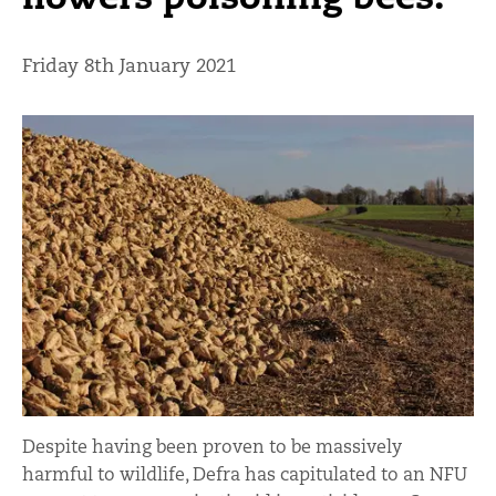
Friday 8th January 2021
Despite having been proven to be massively
harmful to wildlife, Defra has capitulated to an NFU