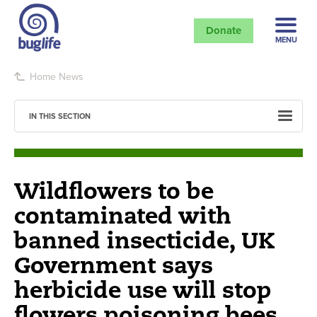
Donate
MENU
Home
News
IN THIS SECTION
Wildflowers to be
contaminated with
banned insecticide, UK
Government says
herbicide use will stop
flowers poisoning bees.