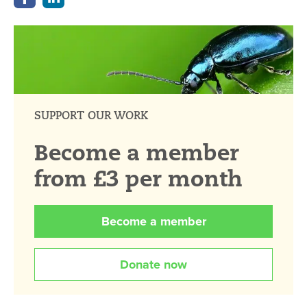
SUPPORT OUR WORK
Become a member
from £3 per month
Become a member
Donate now