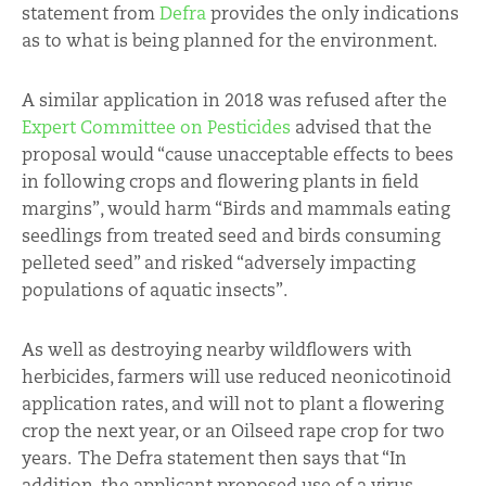
statement from
Defra
provides the only indications
as to what is being planned for the environment.
A similar application in 2018 was refused after the
Expert Committee on Pesticides
advised that the
proposal would “cause unacceptable effects to bees
in following crops and flowering plants in field
margins”, would harm “Birds and mammals eating
seedlings from treated seed and birds consuming
pelleted seed” and risked “adversely impacting
populations of aquatic insects”.
As well as destroying nearby wildflowers with
herbicides, farmers will use reduced neonicotinoid
application rates, and will not to plant a flowering
crop the next year, or an Oilseed rape crop for two
years. The Defra statement then says that “In
addition, the applicant proposed use of a virus