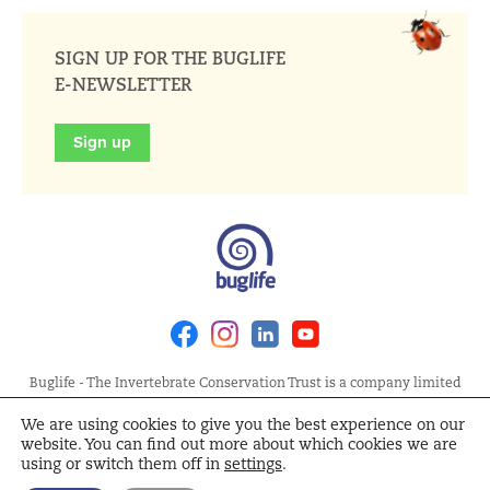
SIGN UP FOR THE BUGLIFE
E-NEWSLETTER
Sign up
Facebook
Instagram
Linkedin
Youtube
Buglife - The Invertebrate Conservation Trust is a company limited
by guarantee, registered in England at Allia Future Business Centre,
We are using cookies to give you the best experience on our
London Road, Peterborough PE2 8AN. Registered Charity No.
website. You can find out more about which cookies we are
1092293 | Scottish Charity No. SC040004 | Company No. 04132695
using or switch them off in
settings
.
Site Map
Terms and Conditions
Privacy Policy
Cookie