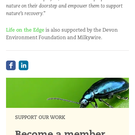
nature on their doorstep and empower them to support
nature’s recovery.
”
Life on the Edge
is also supported by the Devon
Environment Foundation and Milkywire.
SUPPORT OUR WORK
Become a member