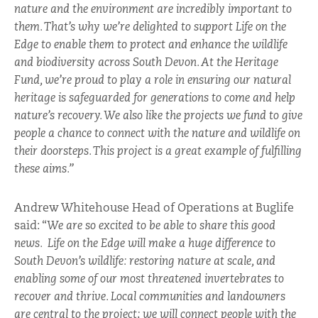
nature and the environment are incredibly important to
them. That’s why we’re delighted to support Life on the
Edge to enable them to protect and enhance the wildlife
and biodiversity across South Devon. At the Heritage
Fund, we’re proud to play a role in ensuring our natural
heritage is safeguarded for generations to come and help
nature’s recovery. We also like the projects we fund to give
people a chance to connect with the nature and wildlife on
their doorsteps. This project is a great example of fulfilling
these aims.”
Andrew Whitehouse Head of Operations at Buglife
said: “
We are so excited to be able to share this good
news. Life on the Edge will make a huge difference to
South Devon’s wildlife: restoring nature at scale, and
enabling some of our most threatened invertebrates to
recover and thrive. Local communities and landowners
are central to the project; we will connect people with the