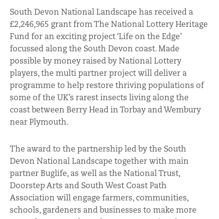
South Devon National Landscape has received a
£2,246,965 grant from The National Lottery Heritage
Fund for an exciting project ‘Life on the Edge’
focussed along the South Devon coast. Made
possible by money raised by National Lottery
players, the multi partner project will deliver a
programme to help restore thriving populations of
some of the UK’s rarest insects living along the
coast between Berry Head in Torbay and Wembury
near Plymouth.
The award to the partnership led by the South
Devon National Landscape together with main
partner Buglife, as well as the National Trust,
Doorstep Arts and South West Coast Path
Association will engage farmers, communities,
schools, gardeners and businesses to make more