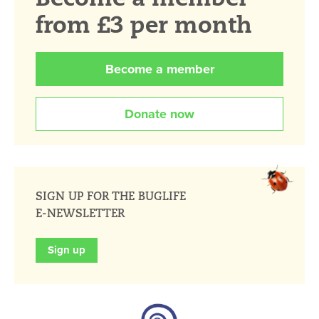
from £3 per month
Become a member
Donate now
SIGN UP FOR THE BUGLIFE
E-NEWSLETTER
Sign up