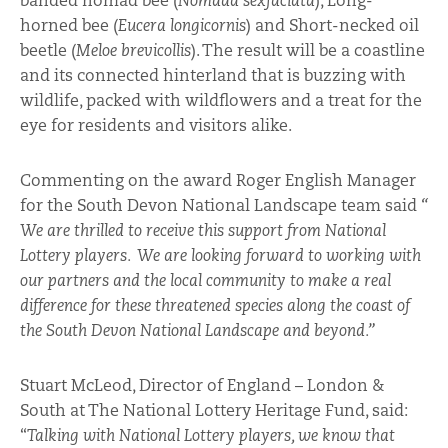
banded nomad bee (
Nomada sexfaciata
), Long-
horned bee (
Eucera longicornis
) and Short-necked oil
beetle (
Meloe brevicollis
). The result will be a coastline
and its connected hinterland that is buzzing with
wildlife, packed with wildflowers and a treat for the
eye for residents and visitors alike.
Commenting on the award Roger English Manager
for the South Devon National Landscape team said
“
We are thrilled to receive this support from National
Lottery players. We are looking forward to working with
our partners and the local community to make a real
difference for these threatened species along the coast of
the South Devon National Landscape and beyond.”
Stuart McLeod, Director of England – London &
South at The National Lottery Heritage Fund, said:
“
Talking with National Lottery players, we know that