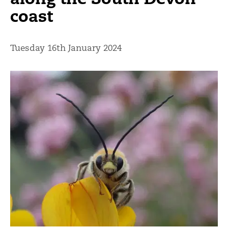
coast
Tuesday 16th January 2024