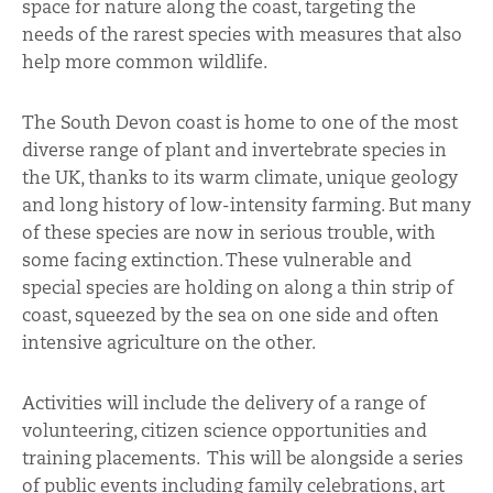
space for nature along the coast, targeting the
needs of the rarest species with measures that also
help more common wildlife.
The South Devon coast is home to one of the most
diverse range of plant and invertebrate species in
the UK, thanks to its warm climate, unique geology
and long history of low-intensity farming. But many
of these species are now in serious trouble, with
some facing extinction. These vulnerable and
special species are holding on along a thin strip of
coast, squeezed by the sea on one side and often
intensive agriculture on the other.
Activities will include the delivery of a range of
volunteering, citizen science opportunities and
training placements. This will be alongside a series
of public events including family celebrations, art