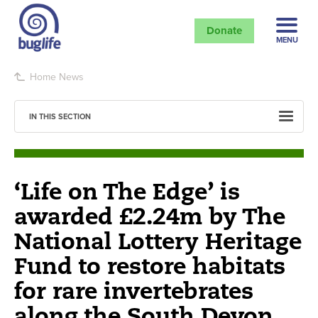
Donate
MENU
Home
News
IN THIS SECTION
‘Life on The Edge’ is
awarded £2.24m by The
National Lottery Heritage
Fund to restore habitats
for rare invertebrates
along the South Devon