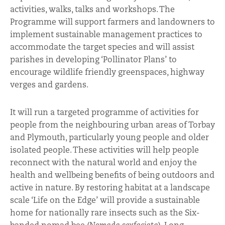
activities, walks, talks and workshops. The
Programme will support farmers and landowners to
implement sustainable management practices to
accommodate the target species and will assist
parishes in developing ‘Pollinator Plans’ to
encourage wildlife friendly greenspaces, highway
verges and gardens.
It will run a targeted programme of activities for
people from the neighbouring urban areas of Torbay
and Plymouth, particularly young people and older
isolated people. These activities will help people
reconnect with the natural world and enjoy the
health and wellbeing benefits of being outdoors and
active in nature. By restoring habitat at a landscape
scale ‘Life on the Edge’ will provide a sustainable
home for nationally rare insects such as the Six-