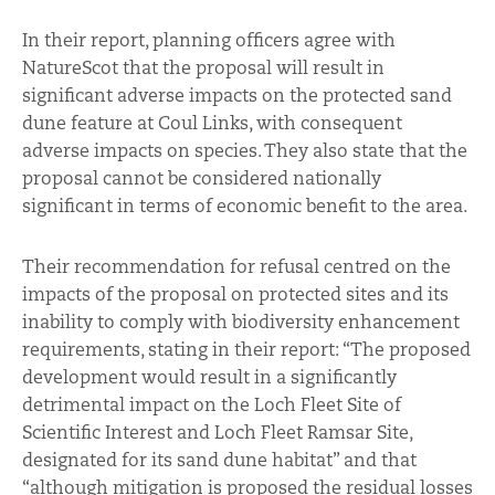
In their report, planning officers agree with
NatureScot that the proposal will result in
significant adverse impacts on the protected sand
dune feature at Coul Links, with consequent
adverse impacts on species. They also state that the
proposal cannot be considered nationally
significant in terms of economic benefit to the area.
Their recommendation for refusal centred on the
impacts of the proposal on protected sites and its
inability to comply with biodiversity enhancement
requirements, stating in their report: “The proposed
development would result in a significantly
detrimental impact on the Loch Fleet Site of
Scientific Interest and Loch Fleet Ramsar Site,
designated for its sand dune habitat” and that
“although mitigation is proposed the residual losses