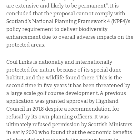
are extensive and likely to be permanent”. It is
concluded that the proposal cannot comply with
Scotland’s National Planning Framework 4 (NPF4)’s
policy requirement to deliver biodiversity
enhancement due to overall adverse impacts on the
protected areas.
Coul Links is nationally and internationally
protected for nature because of its special dune
habitat, and the wildlife found there. This is the
second time in five years it has been threatened by
a large scale golf course development. A previous
application was granted approval by Highland
Council in 2018 despite a recommendation for
refusal by its own planning officers. It was
ultimately refused permission by Scottish Ministers
in early 2020 who found that the economic benefits