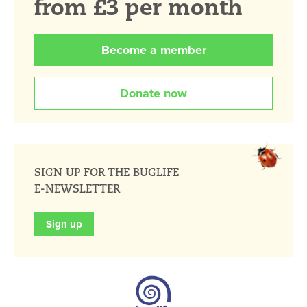
from £3 per month
Become a member
Donate now
SIGN UP FOR THE BUGLIFE
E-NEWSLETTER
Sign up