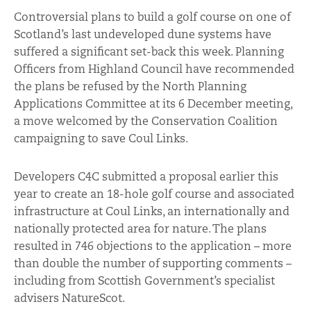
Controversial plans to build a golf course on one of
Scotland’s last undeveloped dune systems have
suffered a significant set-back this week. Planning
Officers from Highland Council have recommended
the plans be refused by the North Planning
Applications Committee at its 6 December meeting,
a move welcomed by the Conservation Coalition
campaigning to save Coul Links.
Developers C4C submitted a proposal earlier this
year to create an 18-hole golf course and associated
infrastructure at Coul Links, an internationally and
nationally protected area for nature. The plans
resulted in 746 objections to the application – more
than double the number of supporting comments –
including from Scottish Government’s specialist
advisers NatureScot.