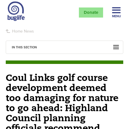
Donate
MENU
Home
News
IN THIS SECTION
Coul Links golf course
development deemed
too damaging for nature
to go ahead: Highland
Council planning
officials recommend