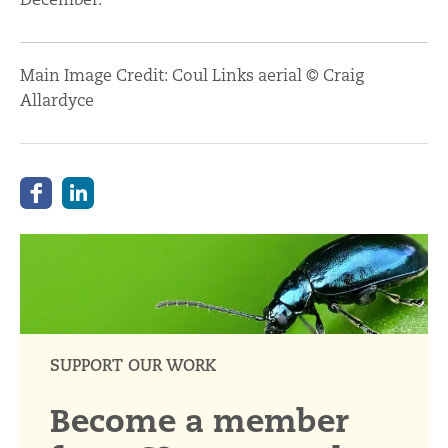
Main Image Credit: Coul Links aerial © Craig
Allardyce
SUPPORT OUR WORK
Become a member