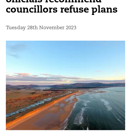
councillors refuse plans
Tuesday 28th November 2023