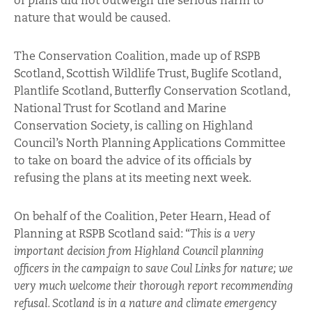
of plans did not outweigh the serious harm to
nature that would be caused.
The Conservation Coalition, made up of RSPB
Scotland, Scottish Wildlife Trust, Buglife Scotland,
Plantlife Scotland, Butterfly Conservation Scotland,
National Trust for Scotland and Marine
Conservation Society, is calling on Highland
Council’s North Planning Applications Committee
to take on board the advice of its officials by
refusing the plans at its meeting next week.
On behalf of the Coalition, Peter Hearn, Head of
Planning at RSPB Scotland said: “
This is a very
important decision from Highland Council planning
officers in the campaign to save Coul Links for nature; we
very much welcome their thorough report recommending
refusal. Scotland is in a nature and climate emergency