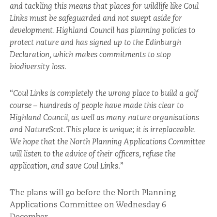
and tackling this means that places for wildlife like Coul
Links must be safeguarded and not swept aside for
development. Highland Council has planning policies to
protect nature and has signed up to the Edinburgh
Declaration, which makes commitments to stop
biodiversity loss.
“
Coul Links is completely the wrong place to build a golf
course – hundreds of people have made this clear to
Highland Council, as well as many nature organisations
and NatureScot. This place is unique; it is irreplaceable.
We hope that the North Planning Applications Committee
will listen to the advice of their officers, refuse the
application, and save Coul Links.
”
The plans will go before the North Planning
Applications Committee on Wednesday 6
December.