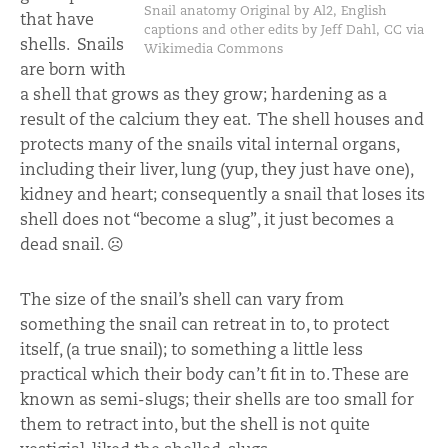
Snail anatomy Original by Al2, English
that have
captions and other edits by Jeff Dahl, CC via
shells. Snails
Wikimedia Commons
are born with
a shell that grows as they grow; hardening as a
result of the calcium they eat. The shell houses and
protects many of the snails vital internal organs,
including their liver, lung (yup, they just have one),
kidney and heart; consequently a snail that loses its
shell does not “become a slug”, it just becomes a
dead snail. ☹
The size of the snail’s shell can vary from
something the snail can retreat in to, to protect
itself, (a true snail); to something a little less
practical which their body can’t fit in to. These are
known as semi-slugs; their shells are too small for
them to retract into, but the shell is not quite