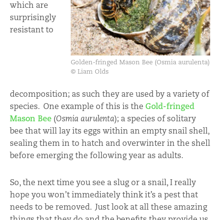
which are
surprisingly
resistant to
Golden-fringed Mason Bee (Osmia aurulenta)
© Liam Olds
decomposition; as such they are used by a variety of
species. One example of this is the
Gold-fringed
Mason Bee
(
Osmia aurulenta
); a species of solitary
bee that will lay its eggs within an empty snail shell,
sealing them in to hatch and overwinter in the shell
before emerging the following year as adults.
So, the next time you see a slug or a snail, I really
hope you won’t immediately think it’s a pest that
needs to be removed. Just look at all these amazing
things that they do and the benefits they provide us,