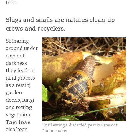
food.
Slugs and snails are natures clean-up
crews and recyclers.
Slithering
around under
cover of
darkness
they feed on
(and process
as a result)
garden
debris, fungi
and rotting
vegetation.
They have
Snail eating a discarded pear © BareFoot
also been
Photographer