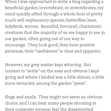
When I was approached to write a blog regarding a
beneficial garden invertebrate, or invertebrates, my
mind quickly sifted through a whole host of pretty
much self-explanatory species; butterflies, bees,
ladybirds, worms. Beautiful, favoured, charismatic
creatures that the majority of us are happy to see in
our garden; often going out of our way to
encourage. They look good, they have positive
personas, their “usefulness” is clear and apparent.
However, my grey matter kept whirring. Not
content to “settle” on the easy and obvious I kept
going and where I landed was a little slimier, a little
more tentacled, among the garden “pests”.
Slugs and snails. They might not seem an obvious
choice, and I can hear many people shouting at
their computer screens; feel the disappointed