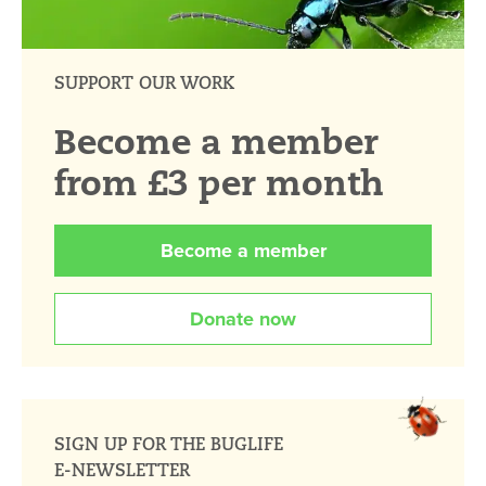
SUPPORT OUR WORK
Become a member
from £3 per month
Become a member
Donate now
SIGN UP FOR THE BUGLIFE
E-NEWSLETTER