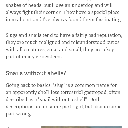
shakes of heads, but I love an underdog and will
always fight their corner. They have a special place
in my heart and I’ve always found them fascinating.
Slugs and snails tend to have a fairly bad reputation,
they are much maligned and misunderstood but as
with all creatures, great and small, they are a key
part of many ecosystems.
Snails without shells?
Going back to basics, “slug” is a common name for
an apparently shell-less terrestrial gastropod, often
described as a “snail without a shell”. Both
descriptions are in some part right, but also in some
part wrong.