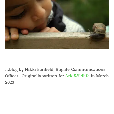
…blog by Nikki Banfield, Buglife Communications
Officer. Originally written for
Ark Wildlife
in March
2023