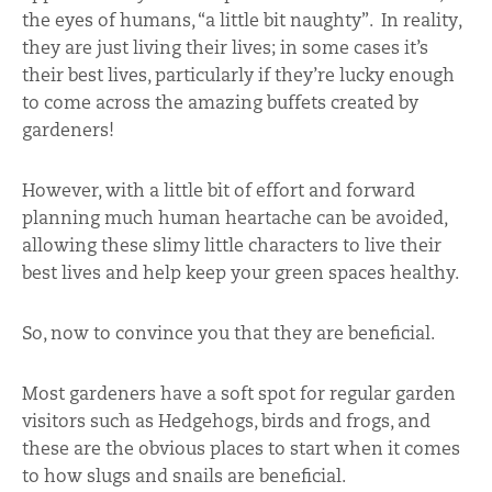
the eyes of humans, “a little bit naughty”. In reality,
they are just living their lives; in some cases it’s
their best lives, particularly if they’re lucky enough
to come across the amazing buffets created by
gardeners!
However, with a little bit of effort and forward
planning much human heartache can be avoided,
allowing these slimy little characters to live their
best lives and help keep your green spaces healthy.
So, now to convince you that they are beneficial.
Most gardeners have a soft spot for regular garden
visitors such as Hedgehogs, birds and frogs, and
these are the obvious places to start when it comes
to how slugs and snails are beneficial.