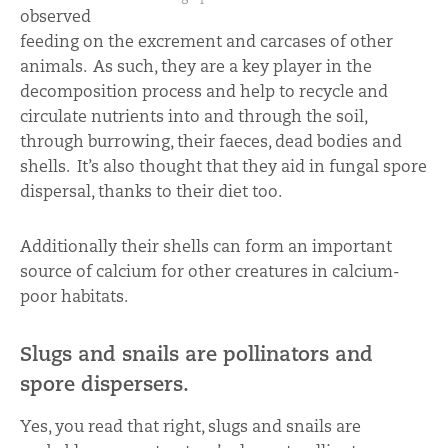
observed
feeding on the excrement and carcases of other
animals. As such, they are a key player in the
decomposition process and help to recycle and
circulate nutrients into and through the soil,
through burrowing, their faeces, dead bodies and
shells. It’s also thought that they aid in fungal spore
dispersal, thanks to their diet too.
Additionally their shells can form an important
source of calcium for other creatures in calcium-
poor habitats.
Slugs and snails are pollinators and
spore dispersers.
Yes, you read that right, slugs and snails are