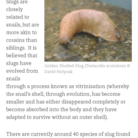
Slugs are
closely
related to
snails, but are
more akin to
cousins than
siblings. It is
believed that
slugs have
Golden Shelled Slug (Testacella scutulum) ©
evolved from
David Holyoak
snails
through a process known as vitrinisation (whereby
the snail’s shell, through evolution, has become
smaller and has either disappeared completely or
become absorbed into the body and they have
adapted to survive without an outer shell).
There are currently around 40 species of slug found