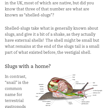
in the UK, most of which are native, but did you
know that three of that number are what are
known as “shelled-slugs”?
Shelled-slugs take what is generally known about
slugs, and give it a bit of a shake, as they actually
have external shells! The shell might be small but
what remains at the end of the slugs tail is a small
part of what existed before, the vestigial shell.
Slugs with a home?
In contrast,
“snail” is the
common
name for
terrestrial
gastropods