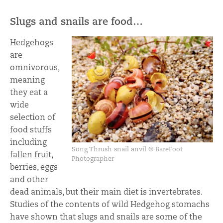
Slugs and snails are food…
Hedgehogs
are
omnivorous,
meaning
they eat a
wide
selection of
food stuffs
including
Song Thrush snail anvil © BareFoot
fallen fruit,
Photographer
berries, eggs
and other
dead animals, but their main diet is invertebrates.
Studies of the contents of wild Hedgehog stomachs
have shown that slugs and snails are some of the