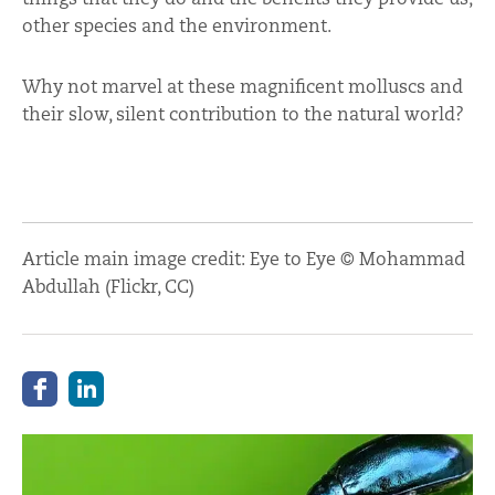
other species and the environment.
Why not marvel at these magnificent molluscs and
their slow, silent contribution to the natural world?
Article main image credit: Eye to Eye © Mohammad
Abdullah (Flickr, CC)