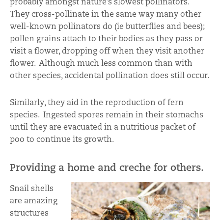
probably amongst nature’s slowest pollinators.
They cross-pollinate in the same way many other
well-known pollinators do (ie butterflies and bees);
pollen grains attach to their bodies as they pass or
visit a flower, dropping off when they visit another
flower. Although much less common than with
other species, accidental pollination does still occur.
Similarly, they aid in the reproduction of fern
species. Ingested spores remain in their stomachs
until they are evacuated in a nutritious packet of
poo to continue its growth.
Providing a home and creche for others.
Snail shells
are amazing
structures