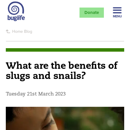
Donate
MENU
Home
Blog
What are the benefits of
slugs and snails?
Tuesday 21st March 2023