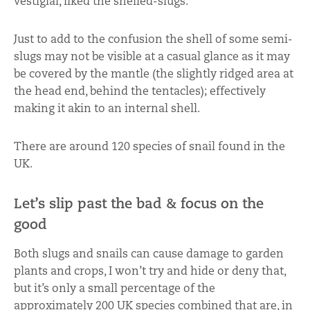
vestigial, liked the shelled-slugs.
Just to add to the confusion the shell of some semi-
slugs may not be visible at a casual glance as it may
be covered by the mantle (the slightly ridged area at
the head end, behind the tentacles); effectively
making it akin to an internal shell.
There are around 120 species of snail found in the
UK.
Let’s slip past the bad & focus on the
good
Both slugs and snails can cause damage to garden
plants and crops, I won’t try and hide or deny that,
but it’s only a small percentage of the
approximately 200 UK species combined that are, in