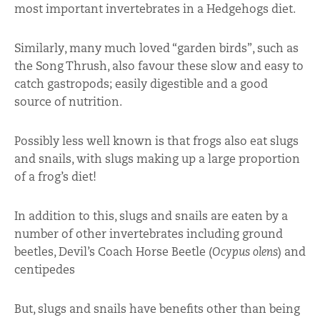
most important invertebrates in a Hedgehogs diet.
Similarly, many much loved “garden birds”, such as
the Song Thrush, also favour these slow and easy to
catch gastropods; easily digestible and a good
source of nutrition.
Possibly less well known is that frogs also eat slugs
and snails, with slugs making up a large proportion
of a frog’s diet!
In addition to this, slugs and snails are eaten by a
number of other invertebrates including ground
beetles, Devil’s Coach Horse Beetle (
Ocypus olens
) and
centipedes
But, slugs and snails have benefits other than being