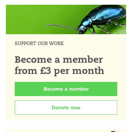
SUPPORT OUR WORK
Become a member
from £3 per month
Become a member
Donate now