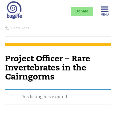
Donate
MENU
Home
Jobs
Project Officer – Rare
Invertebrates in the
Cairngorms
This listing has expired.