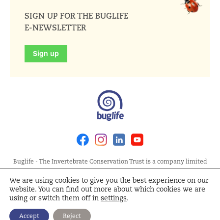
SIGN UP FOR THE BUGLIFE
E-NEWSLETTER
Sign up
Facebook
Instagram
Linkedin
Youtube
Buglife - The Invertebrate Conservation Trust is a company limited
by guarantee, registered in England at Allia Future Business Centre,
We are using cookies to give you the best experience on our
London Road, Peterborough PE2 8AN. Registered Charity No.
website. You can find out more about which cookies we are
1092293 | Scottish Charity No. SC040004 | Company No. 04132695
using or switch them off in
settings
.
Site Map
Terms and Conditions
Privacy Policy
Cookie
Accept
Reject
Policy
Cookie Settings